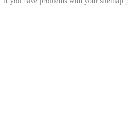
If you have problems with your sitemap p