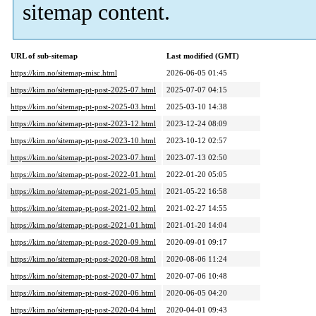
sitemap content.
URL of sub-sitemap
Last modified (GMT)
https://kim.no/sitemap-misc.html
2026-06-05 01:45
https://kim.no/sitemap-pt-post-2025-07.html
2025-07-07 04:15
https://kim.no/sitemap-pt-post-2025-03.html
2025-03-10 14:38
https://kim.no/sitemap-pt-post-2023-12.html
2023-12-24 08:09
https://kim.no/sitemap-pt-post-2023-10.html
2023-10-12 02:57
https://kim.no/sitemap-pt-post-2023-07.html
2023-07-13 02:50
https://kim.no/sitemap-pt-post-2022-01.html
2022-01-20 05:05
https://kim.no/sitemap-pt-post-2021-05.html
2021-05-22 16:58
https://kim.no/sitemap-pt-post-2021-02.html
2021-02-27 14:55
https://kim.no/sitemap-pt-post-2021-01.html
2021-01-20 14:04
https://kim.no/sitemap-pt-post-2020-09.html
2020-09-01 09:17
https://kim.no/sitemap-pt-post-2020-08.html
2020-08-06 11:24
https://kim.no/sitemap-pt-post-2020-07.html
2020-07-06 10:48
https://kim.no/sitemap-pt-post-2020-06.html
2020-06-05 04:20
https://kim.no/sitemap-pt-post-2020-04.html
2020-04-01 09:43