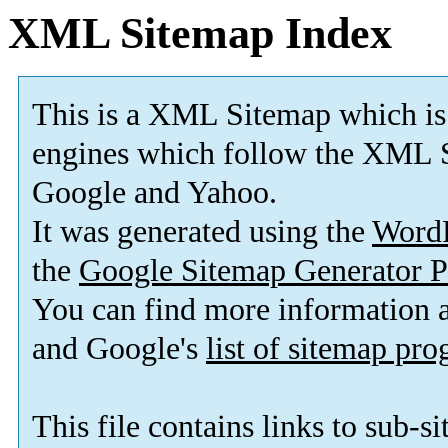
XML Sitemap Index
This is a XML Sitemap which is
engines which follow the XML S
Google and Yahoo.
It was generated using the
Word
the
Google Sitemap Generator P
You can find more information
and Google's
list of sitemap pr
This file contains links to sub-s