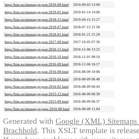
https://kim.no/sitemap-pt-post-2019-09.html
2019-09-03 13:00
https://kim.no/sitemap-pt-post-2019-01.html
2019-01-14 14:06
https://kim.no/sitemap-pt-post-2018-11.html
2019-04-15 15:27
https://kim.no/sitemap-pt-post-2018-07.html
2018-07-13 21:58
https://kim.no/sitemap-pt-post-2018-01.html
2018-01-21 21:29
https://kim.no/sitemap-pt-post-2017-09.html
2017-10-05 07:30
https://kim.no/sitemap-pt-post-2016-11.html
2016-12-06 13:25
https://kim.no/sitemap-pt-post-2016-10.html
2016-11-01 08:10
https://kim.no/sitemap-pt-post-2016-09.html
2016-12-06 16:17
https://kim.no/sitemap-pt-post-2016-08.html
2016-08-09 10:06
https://kim.no/sitemap-pt-post-2016-04.html
2016-08-09 06:48
https://kim.no/sitemap-pt-post-2016-02.html
2016-08-09 06:44
https://kim.no/sitemap-pt-post-2015-12.html
2016-08-09 06:39
https://kim.no/sitemap-pt-post-2015-09.html
2016-08-09 06:37
https://kim.no/sitemap-pt-page-2016-08.html
2016-08-08 11:04
Generated with
Google (XML) Sitemaps G
Brachhold
. This XSLT template is releas