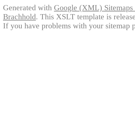
Generated with
Google (XML) Sitemaps G
Brachhold
. This XSLT template is releas
If you have problems with your sitemap p