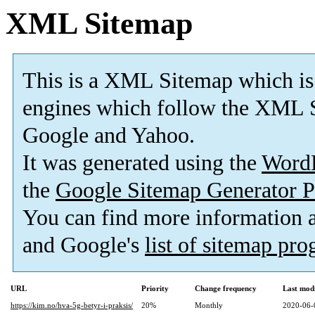
XML Sitemap
This is a XML Sitemap which is
engines which follow the XML S
Google and Yahoo.
It was generated using the
Word
the
Google Sitemap Generator P
You can find more information
and Google's
list of sitemap pr
URL
Priority
Change frequency
Last mod
https://kim.no/hva-5g-betyr-i-praksis/
20%
Monthly
2020-06-