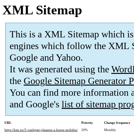
XML Sitemap
This is a XML Sitemap which is
engines which follow the XML S
Google and Yahoo.
It was generated using the
Word
the
Google Sitemap Generator P
You can find more information
and Google's
list of sitemap pr
URL
Priority
Change frequency
https://kim.no/5-vanligste-plassene-a-knuse-mobilen/
20%
Monthly