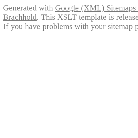
Generated with
Google (XML) Sitemaps G
Brachhold
. This XSLT template is releas
If you have problems with your sitemap p